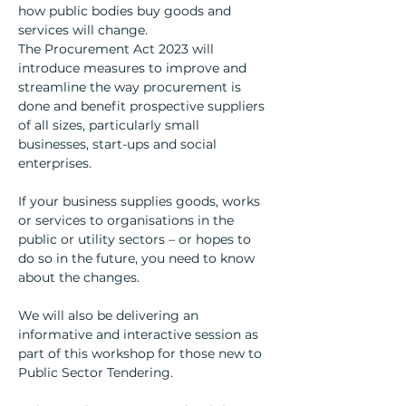
how public bodies buy goods and 
services will change.
The Procurement Act 2023 will 
introduce measures to improve and 
streamline the way procurement is 
done and benefit prospective suppliers 
of all sizes, particularly small 
businesses, start-ups and social 
enterprises.
If your business supplies goods, works 
or services to organisations in the 
public or utility sectors – or hopes to 
do so in the future, you need to know 
about the changes.
We will also be delivering an 
informative and interactive session as 
part of this workshop for those new to 
Public Sector Tendering.