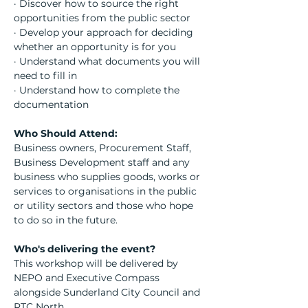
· Discover how to source the right 
opportunities from the public sector
· Develop your approach for deciding 
whether an opportunity is for you
· Understand what documents you will 
need to fill in
· Understand how to complete the 
documentation
Who Should Attend:
Business owners, Procurement Staff, 
Business Development staff and any 
business who supplies goods, works or 
services to organisations in the public 
or utility sectors and those who hope 
to do so in the future.
Who's delivering the event?
This workshop will be delivered by 
NEPO and Executive Compass 
alongside Sunderland City Council and 
RTC North.