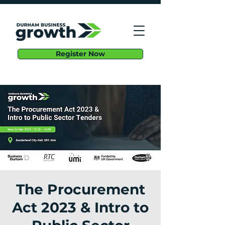
Register Now
The Procurement
Act 2023 & Intro to