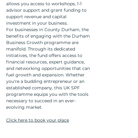
allows you access to workshops, 1-1 
advisor support and grant funding to 
support revenue and capital 
investment in your business.
For businesses in County Durham, the 
benefits of engaging with the Durham 
Business Growth programme are 
manifold. Through its dedicated 
initiatives, the fund offers access to 
financial resources, expert guidance, 
and networking opportunities that can 
fuel growth and expansion. Whether 
you're a budding entrepreneur or an 
established company, this UK SPF 
programme equips you with the tools 
necessary to succeed in an ever-
evolving market.
Click here to book your place