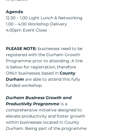
Agenda
12.30 – 1.00 Light Lunch & Networking
1.00 – 4.00 Workshop Delivery
4.00pm Event Close
PLEASE NOTE: 
businesses need to be 
registered with the Durham Growth 
Programme prior to attending. A link 
is below for registration, therefore 
ONLY businesses based in 
County 
Durham
 are able to attend this fully 
funded workshop.
Durham Business Growth and 
Productivity Programme
 is a 
comprehensive initiative designed to 
elevate productivity and foster growth 
within businesses located in County 
Durham. Being part of the programme 