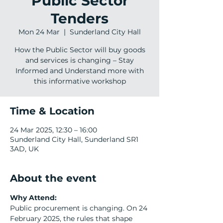
Public Sector
Tenders
Mon 24 Mar
  |  
Sunderland City Hall
How the Public Sector will buy goods
and services is changing – Stay
Informed and Understand more with
this informative workshop
Time & Location
24 Mar 2025, 12:30 – 16:00
Sunderland City Hall, Sunderland SR1
3AD, UK
About the event
Why Attend:
Public procurement is changing. On 24 
February 2025, the rules that shape 