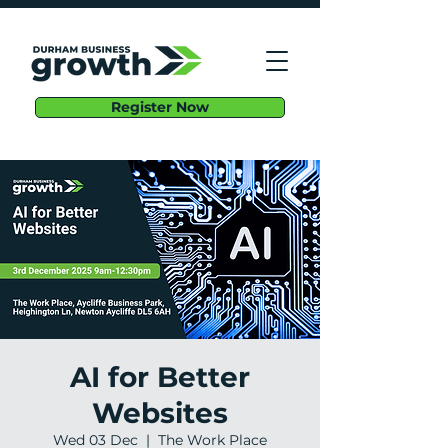
Register Now
AI for Better
Websites
Wed 03 Dec
  |  
The Work Place