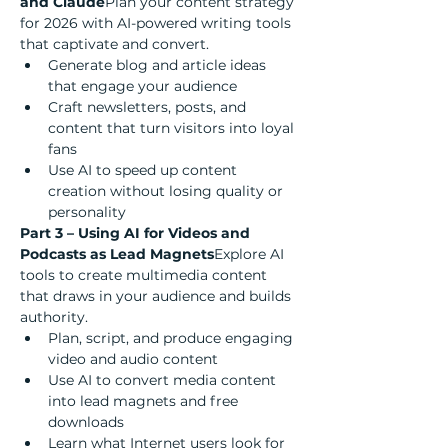
and Claude
Plan your content strategy 
for 2026 with AI-powered writing tools 
that captivate and convert.
Generate blog and article ideas 
that engage your audience
Craft newsletters, posts, and 
content that turn visitors into loyal 
fans
Use AI to speed up content 
creation without losing quality or 
personality
Part 3 – Using AI for Videos and 
Podcasts as Lead Magnets
Explore AI 
tools to create multimedia content 
that draws in your audience and builds 
authority.
Plan, script, and produce engaging 
video and audio content
Use AI to convert media content 
into lead magnets and free 
downloads
Learn what Internet users look for 