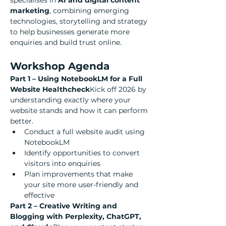
specialises in 
AI and digital content 
marketing
, combining emerging 
technologies, storytelling and strategy 
to help businesses generate more 
enquiries and build trust online.
Workshop Agenda
Part 1 – Using NotebookLM for a Full 
Website Healthcheck
Kick off 2026 by 
understanding exactly where your 
website stands and how it can perform 
better.
Conduct a full website audit using 
NotebookLM
Identify opportunities to convert 
visitors into enquiries
Plan improvements that make 
your site more user-friendly and 
effective
Part 2 – Creative Writing and 
Blogging with Perplexity, ChatGPT, 