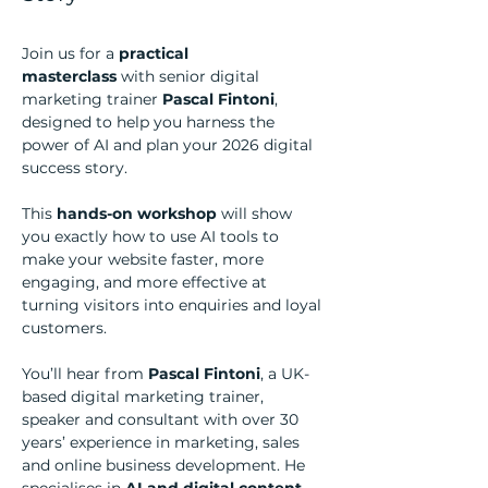
Join us for a 
practical 
masterclass
 with senior digital 
marketing trainer 
Pascal Fintoni
, 
designed to help you harness the 
power of AI and plan your 2026 digital 
success story.
This 
hands-on workshop
 will show 
you exactly how to use AI tools to 
make your website faster, more 
engaging, and more effective at 
turning visitors into enquiries and loyal 
customers.
You’ll hear from 
Pascal Fintoni
, a UK-
based digital marketing trainer, 
speaker and consultant with over 30 
years’ experience in marketing, sales 
and online business development. He 