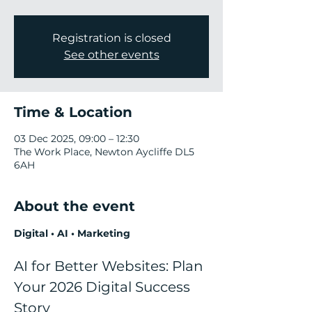
Registration is closed
See other events
Time & Location
03 Dec 2025, 09:00 – 12:30
The Work Place, Newton Aycliffe DL5
6AH
About the event
Digital • AI • Marketing
AI for Better Websites: Plan 
Your 2026 Digital Success 
Story