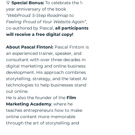
💡 
Special Bonus:
 To celebrate the 1-
year anniversary of the book 
“WebProud: 5-Step Roadmap to 
Feeling Proud of Your Website Again”
, 
co-authored by Pascal, 
all participants 
will receive a free digital copy!
About Pascal Fintoni: 
Pascal Fintoni is 
an experienced trainer, speaker, and 
consultant with over three decades in 
digital marketing and online business 
development. His approach combines 
storytelling, strategy, and the latest AI 
technologies to help businesses stand 
out online.
He is also the founder of the 
Film 
Marketing Academy
, where he 
teaches entrepreneurs how to make 
online content more memorable 
through the art of storytelling and 
filmmaking.