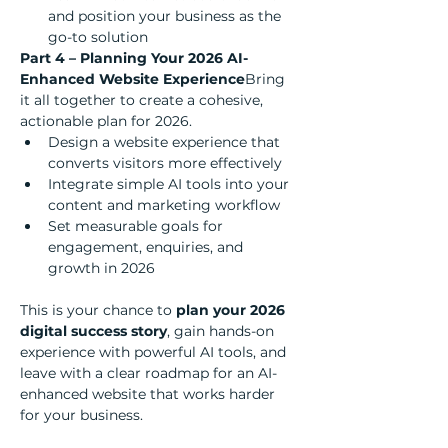
and position your business as the 
go-to solution
Part 4 – Planning Your 2026 AI-
Enhanced Website Experience
Bring 
it all together to create a cohesive, 
actionable plan for 2026.
Design a website experience that 
converts visitors more effectively
Integrate simple AI tools into your 
content and marketing workflow
Set measurable goals for 
engagement, enquiries, and 
growth in 2026
This is your chance to 
plan your 2026 
digital success story
, gain hands-on 
experience with powerful AI tools, and 
leave with a clear roadmap for an AI-
enhanced website that works harder 
for your business.