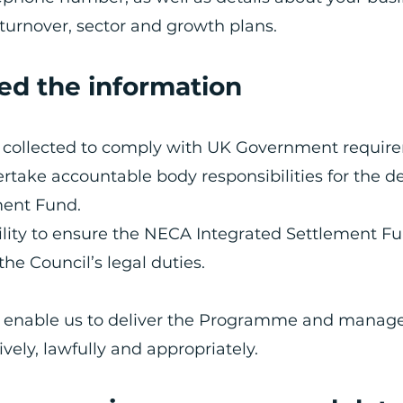
turnover, sector and growth plans.
ed the information
ng collected to comply with UK Government requir
rtake accountable body responsibilities for the de
ment Fund.
bility to ensure the NECA Integrated Settlement Fu
the Council’s legal duties.
o enable us to deliver the Programme and manag
ively, lawfully and appropriately.