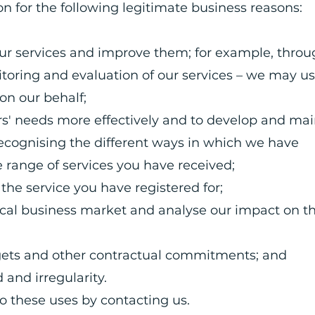
n for the following legitimate business reasons:
our services and improve them; for example, thro
toring and evaluation of our services – we may us
t on our behalf;
rs' needs more effectively and to develop and mai
recognising the different ways in which we have
e range of services you have received;
the service you have registered for;
ocal business market and analyse our impact on t
gets and other contractual commitments; and
 and irregularity.
to these uses by contacting us.