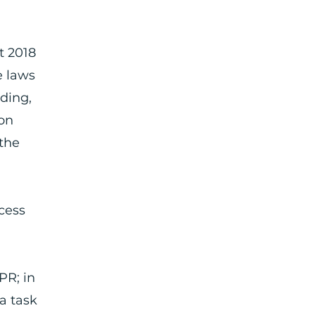
a
t 2018
e laws
uding,
ion
“the
cess
PR; in
 a task