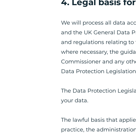
4. Legal basis fo
​We will process all data ac
and the UK General Data Pr
and regulations relating to
where necessary, the guida
Commissioner and any other
Data Protection Legislatio
The Data Protection Legisla
your data.
​The lawful basis that applie
practice, the administration