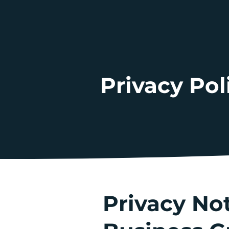
Privacy Pol
Privacy No