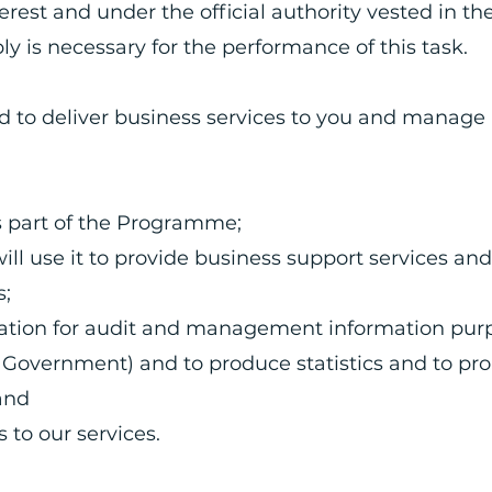
terest and under the official authority vested in th
ly is necessary for the performance of this task.
ed to deliver business services to you and manage
as part of the Programme;
ill use it to provide business support services and
ss;
mation for audit and management information pur
K Government) and to produce statistics and to p
 and
 to our services.