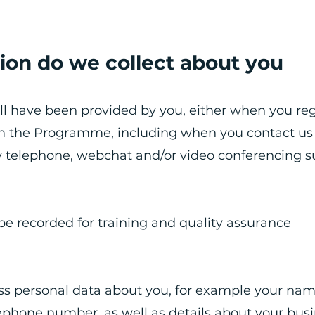
ion do we collect about you
ll have been provided by you, either when you reg
om the Programme, including when you contact us
y telephone, webchat and/or video conferencing s
be recorded for training and quality assurance
ess personal data about you, for example your nam
lephone number, as well as details about your busi