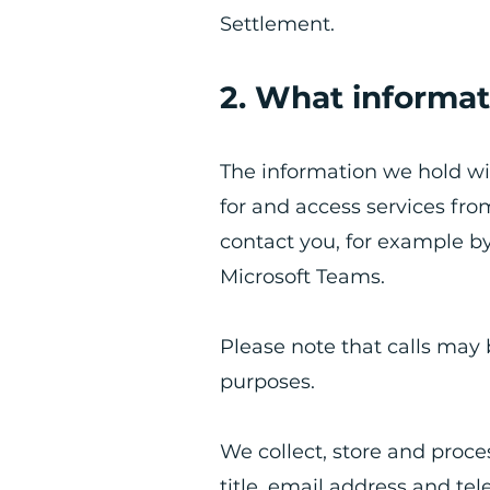
Settlement.
2. What informat
​The information we hold wi
for and access services fr
contact you, for example b
Microsoft Teams.
Please note that calls may 
purposes.
We collect, store and proc
title, email address and te