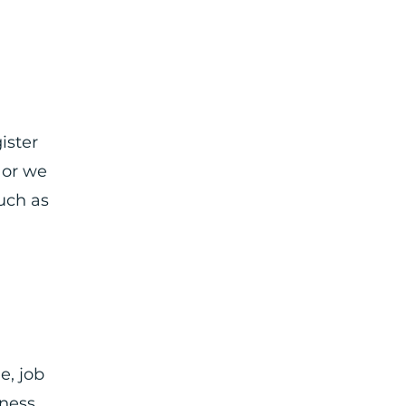
ister
 or we
uch as
e, job
ness,