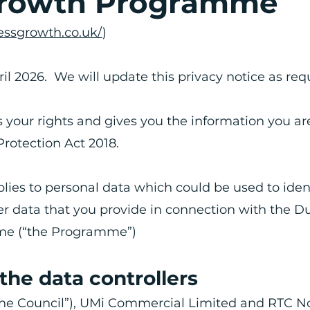
Growth Programme
ssgrowth.co.uk/
)
ril 2026. We will update this privacy notice as req
s your rights and gives you the information you ar
Protection Act 2018.
pplies to personal data which could be used to iden
her data that you provide in connection with the 
me (“the Programme”)
 the data controllers
the Council”), UMi Commercial Limited and RTC N