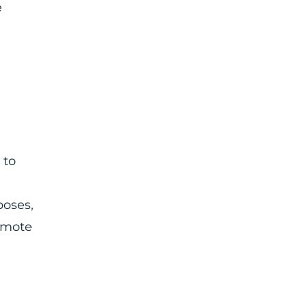
e
 to
poses,
romote