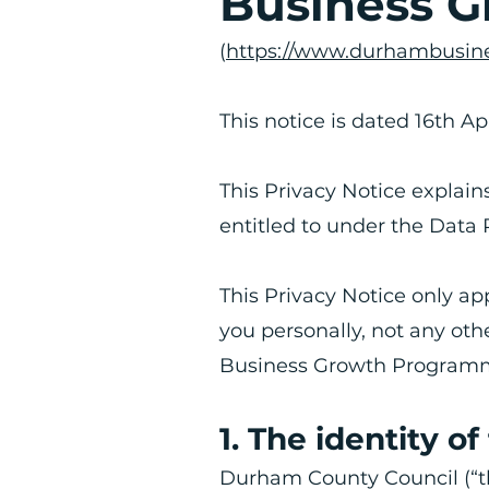
Business 
(
https://www.durhambusine
This notice is dated 16th Ap
This Privacy Notice explain
entitled to under the Data 
​This Privacy Notice only a
you personally, not any ot
Business Growth Program
1. The identity of
​Durham County Council (“