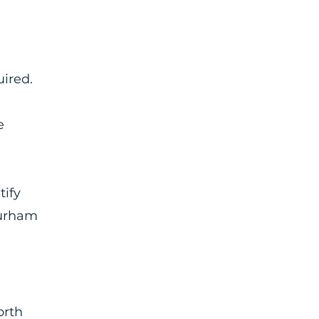
uired.
e
tify
Durham
orth