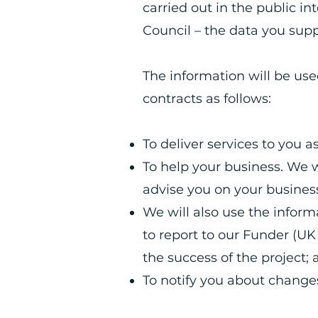
carried out in the public in
Council – the data you supp
The information will be us
contracts as follows:
To deliver services to you 
To help your business. We w
advise you on your busine
We will also use the infor
to report to our Funder (U
the success of the project;
To notify you about changes