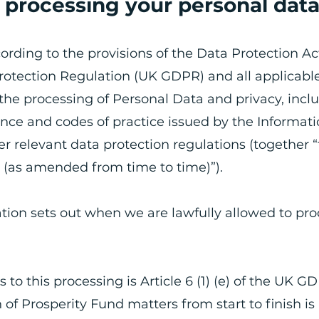
r processing your personal dat
cording to the provisions of the Data Protection Ac
otection Regulation (UK GDPR) and all applicabl
 the processing of Personal Data and privacy, incl
nce and codes of practice issued by the Informat
 relevant data protection regulations (together 
n (as amended from time to time)”).
tion sets out when we are lawfully allowed to pro
s to this processing is Article 6 (1) (e) of the UK GD
 of Prosperity Fund matters from start to finish is