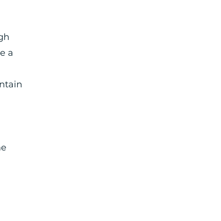
ugh
e a
ntain
he