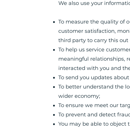
We also use your informatio
To measure the quality of 
customer satisfaction, moni
third party to carry this ou
To help us service custome
meaningful relationships, 
interacted with you and th
To send you updates about 
To better understand the l
wider economy;
To ensure we meet our tar
To prevent and detect fraud
You may be able to object 