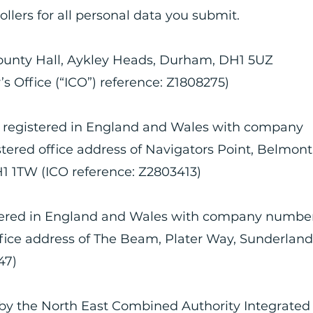
ollers for all personal data you submit.
unty Hall, Aykley Heads, Durham, DH1 5UZ
 Office (“ICO”) reference: Z1808275)
 registered in England and Wales with company
ered office address of Navigators Point, Belmont
1 1TW (ICO reference: Z2803413)
stered in England and Wales with company numbe
fice address of The Beam, Plater Way, Sunderland
47)
by the North East Combined Authority Integrated