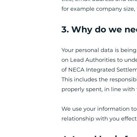
for example company size, 
3. Why do we ne
Your personal data is bei
on Lead Authorities to unde
of NECA Integrated Settle
​This includes the responsi
properly spent, in line with 
We use your information t
relationship with you effect