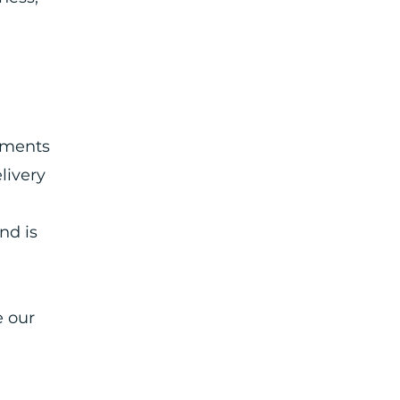
ements
livery
nd is
e our