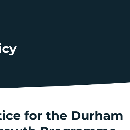
icy
tice for the Durham