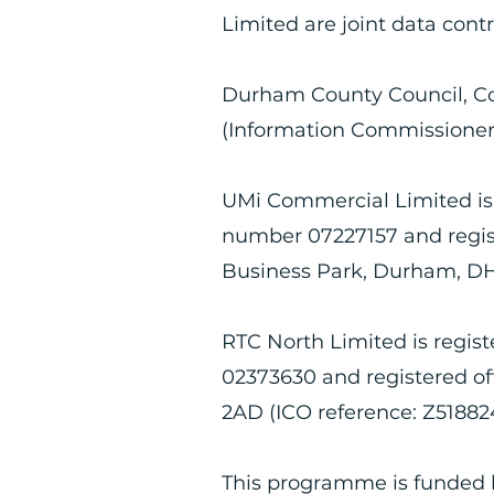
Limited are joint data contr
Durham County Council, Co
(Information Commissioner’s
UMi Commercial Limited is
number 07227157 and regist
Business Park, Durham, DH
RTC North Limited is regi
02373630 and registered of
2AD (ICO reference: Z51882
This programme is funded 