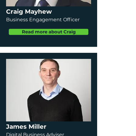
Craig Mayhew
Business Engagement Officer
Read more about Craig
James Miller
Digital Business Adviser