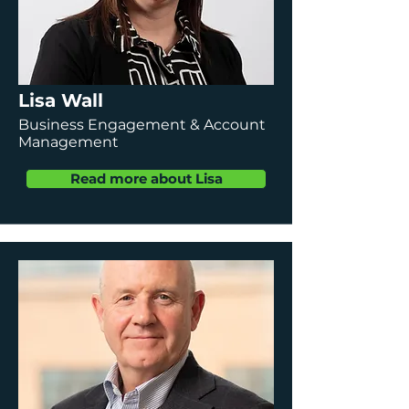
Lisa Wall
Business Engagement & Account
Management
Read more about Lisa