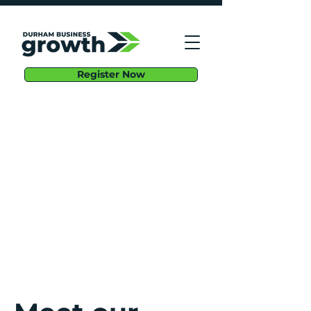
Register Now