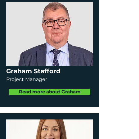
Graham Stafford
Project Manager
Read more about Graham