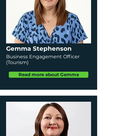
Gemma Stephenson
Business Engagement Officer
(Tourism)
Read more about Gemma