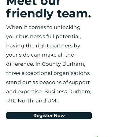
Meet our
friendly team.
When it comes to unlocking
your business's full potential,
having the right partners by
your side can make all the
difference. In County Durham,
three exceptional organisations
stand out as beacons of support
and expertise: Business Durham,
RTC North, and UMi.
Register Now