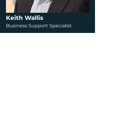
Keith Wallis
Business Support Specialist
Read more about Keith
Charl Erasmus