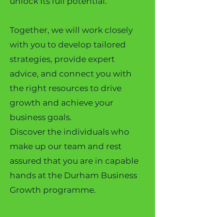
unlock its full potential.
Together, we will work closely
with you to develop tailored
strategies, provide expert
advice, and connect you with
the right resources to drive
growth and achieve your
business goals.
Discover the individuals who
make up our team and rest
assured that you are in capable
hands at the Durham Business
Growth programme.