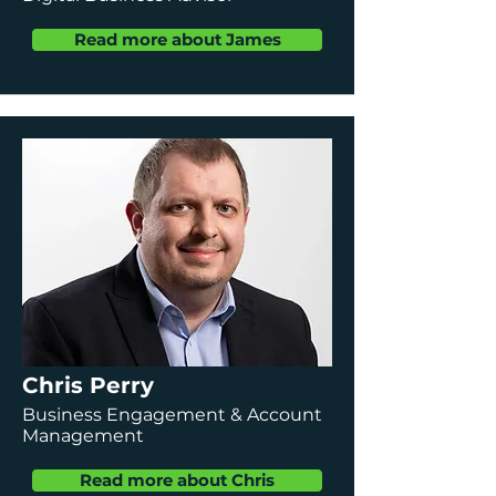
Read more about James
Chris Perry
Business Engagement & Account
Management
Read more about Chris