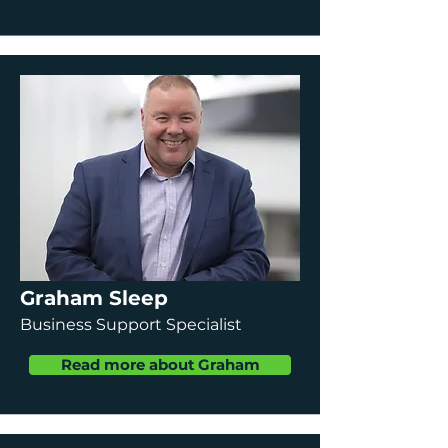
Graham Sleep
Business Support Specialist
Read more about Graham