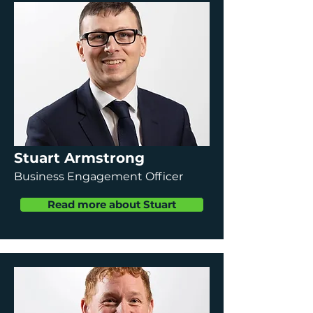
Stuart Armstrong
Business Engagement Officer
Read more about Stuart