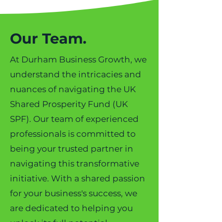
Our Team.
At Durham Business Growth, we
understand the intricacies and
nuances of navigating the UK
Shared Prosperity Fund (UK
SPF). Our team of experienced
professionals is committed to
being your trusted partner in
navigating this transformative
initiative. With a shared passion
for your business's success, we
are dedicated to helping you