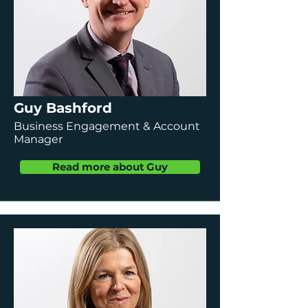
Guy Bashford
Business Engagement & Account
Manager
Read more about Guy