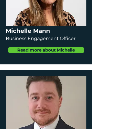
Michelle Mann
Business Engagement Officer
Read more about Michelle