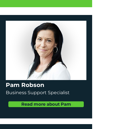
Pam Robson
Business Support Specialist
Read more about Pam