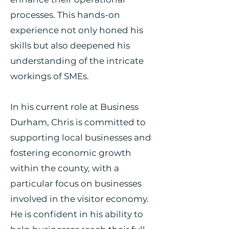
processes. This hands-on
experience not only honed his
skills but also deepened his
understanding of the intricate
workings of SMEs.
In his current role at Business
Durham, Chris is committed to
supporting local businesses and
fostering economic growth
within the county, with a
particular focus on businesses
involved in the visitor economy.
He is confident in his ability to