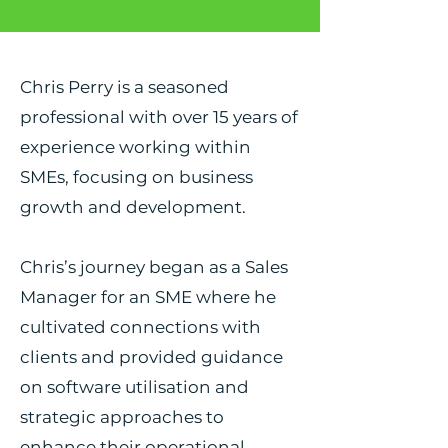
Chris Perry is a seasoned
professional with over 15 years of
experience working within
SMEs, focusing on business
growth and development.
Chris’s journey began as a Sales
Manager for an SME where he
cultivated connections with
clients and provided guidance
on software utilisation and
strategic approaches to
enhance their operational