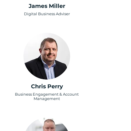
James Miller
Digital Business Adviser
Chris Perry
Business Engagement & Account
Management