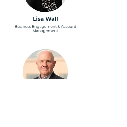
Lisa Wall
Business Engagement & Account
Management
Keith Wallis
Business Support Specialist