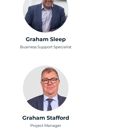
Graham Sleep
Business Support Specialist
Graham Stafford
Project Manager