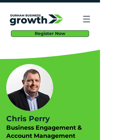
Register Now
Chris Perry
Business Engagement &
Account Management