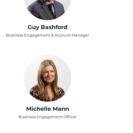
Guy Bashford
Business Engagement & Account Manager
Michelle Mann
Business Engagement Officer