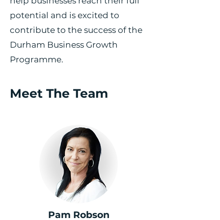
help businesses reach their full
potential and is excited to
contribute to the success of the
Durham Business Growth
Programme.
Meet The Team
Pam Robson