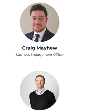
Craig Mayhew
Business Engagement Officer