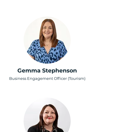
Gemma Stephenson
Business Engagement Officer (Tourism)