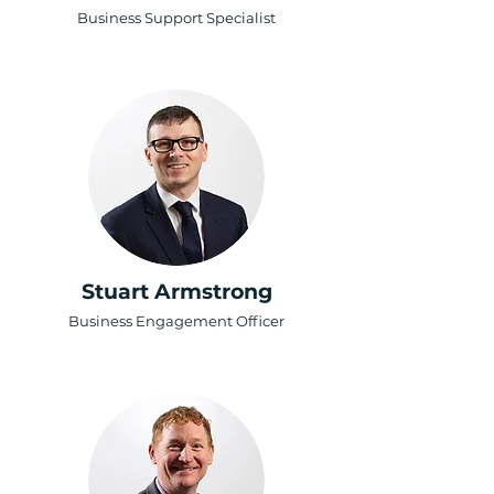
Business Support Specialist
Stuart Armstrong
Business Engagement Officer