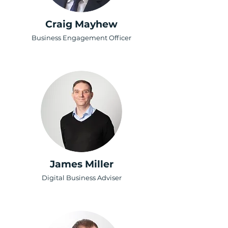
Craig Mayhew
Business Engagement Officer
James Miller
Digital Business Adviser