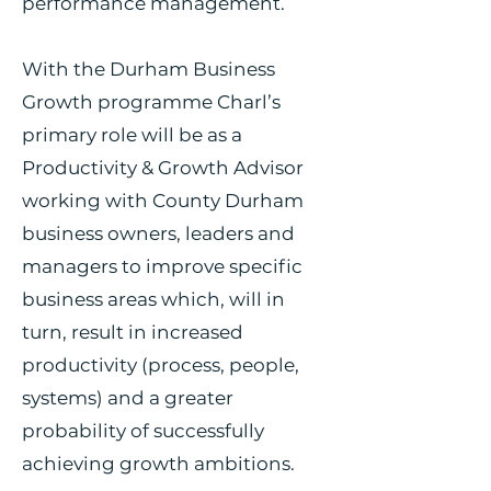
performance management.
With the Durham Business
Growth programme Charl’s
primary role will be as a
Productivity & Growth Advisor
working with County Durham
business owners, leaders and
managers to improve specific
business areas which, will in
turn, result in increased
productivity (process, people,
systems) and a greater
probability of successfully
achieving growth ambitions.