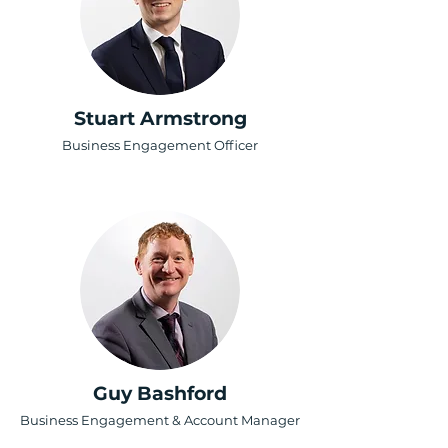
Stuart Armstrong
Business Engagement Officer
Guy Bashford
Business Engagement & Account Manager