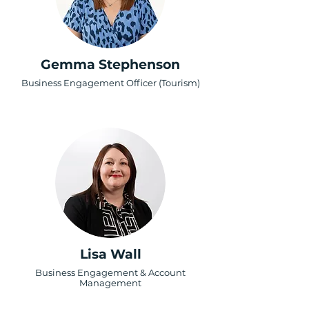
Gemma Stephenson
Business Engagement Officer (Tourism)
Lisa Wall
Business Engagement & Account
Management