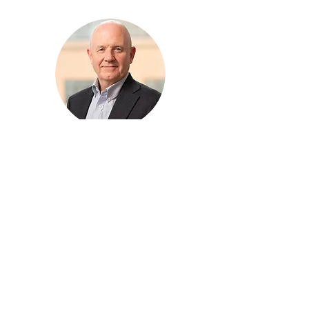
Keith Wallis
Business Support Specialist