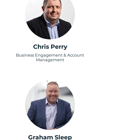
Chris Perry
Business Engagement & Account
Management
Graham Sleep