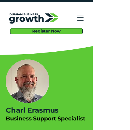
Register Now
Charl Erasmus
Business Support Specialist