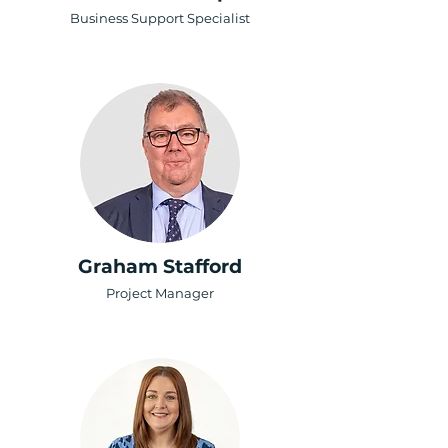
Business Support Specialist
Graham Stafford
Project Manager