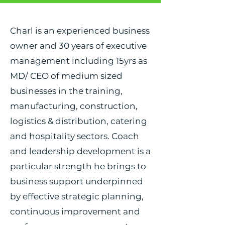
Charl is an experienced business
owner and 30 years of executive
management including 15yrs as
MD/ CEO of medium sized
businesses in the training,
manufacturing, construction,
logistics & distribution, catering
and hospitality sectors. Coach
and leadership development is a
particular strength he brings to
business support underpinned
by effective strategic planning,
continuous improvement and