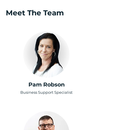
Meet The Team
Pam Robson
Business Support Specialist