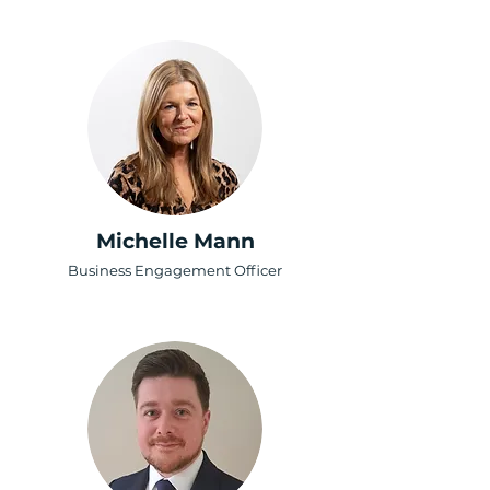
Michelle Mann
Business Engagement Officer