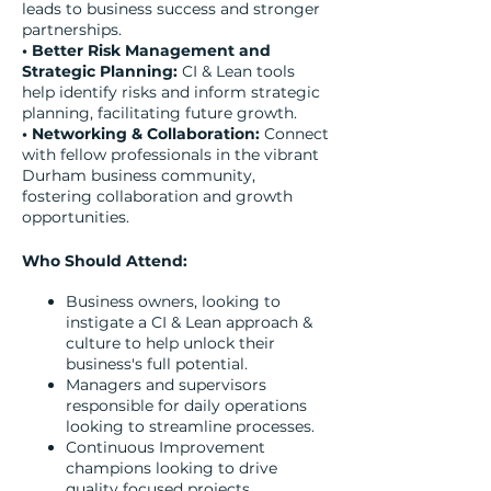
leads to business success and stronger
partnerships.
• Better Risk Management and
Strategic Planning:
CI & Lean tools
help identify risks and inform strategic
planning, facilitating future growth.
• Networking & Collaboration:
Connect
with fellow professionals in the vibrant
Durham business community,
fostering collaboration and growth
opportunities.
Who Should Attend:
Business owners, looking to
instigate a CI & Lean approach &
culture to help unlock their
business's full potential.
Managers and supervisors
responsible for daily operations
looking to streamline processes.
Continuous Improvement
champions looking to drive
quality focused projects.