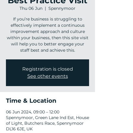
Best Practice Visit
Thu 06 Jun
  |  
Spennymoor
If you’re business is struggling to
effectively implement a continuous
improvement approach and culture
within your business, then this site visit
will help you to better engage your
staff best and achieve this.
Registration is closed
See other events
Time & Location
06 Jun 2024, 09:00 – 12:00
Spennymoor, Green Lane Ind Est, House
of Light, Butchers Race, Spennymoor
DL16 6JE, UK