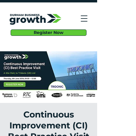
Register Now
Continuous
Improvement (CI)