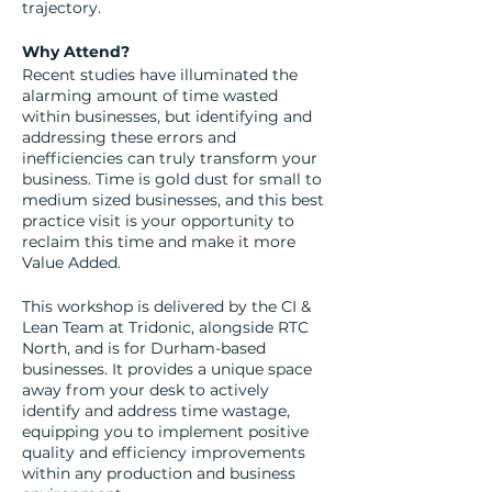
trajectory.
Why Attend?
Recent studies have illuminated the
alarming amount of time wasted
within businesses, but identifying and
addressing these errors and
inefficiencies can truly transform your
business. Time is gold dust for small to
medium sized businesses, and this best
practice visit is your opportunity to
reclaim this time and make it more
Value Added.
This workshop is delivered by the CI &
Lean Team at Tridonic, alongside RTC
North, and is for Durham-based
businesses. It provides a unique space
away from your desk to actively
identify and address time wastage,
equipping you to implement positive
quality and efficiency improvements
within any production and business