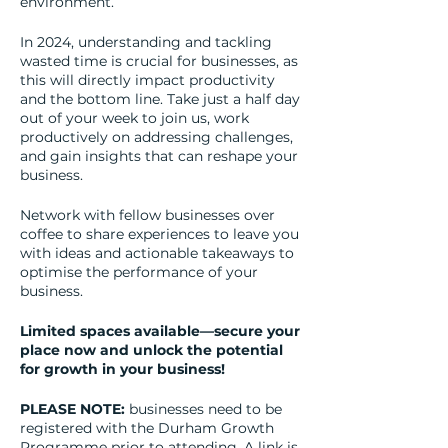
environment.
In 2024, understanding and tackling
wasted time is crucial for businesses, as
this will directly impact productivity
and the bottom line. Take just a half day
out of your week to join us, work
productively on addressing challenges,
and gain insights that can reshape your
business.
Network with fellow businesses over
coffee to share experiences to leave you
with ideas and actionable takeaways to
optimise the performance of your
business.
Limited spaces available—secure your
place now and unlock the potential
for growth in your business!
PLEASE NOTE:
businesses need to be
registered with the Durham Growth
Programme prior to attending. A link is