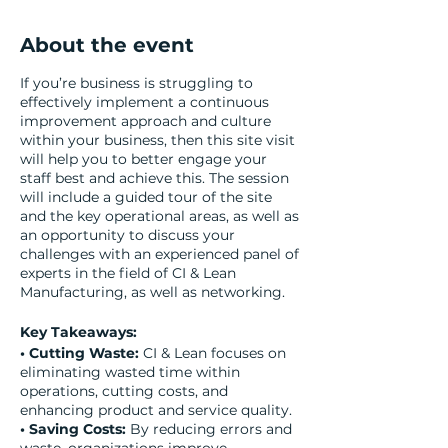
About the event
If you’re business is struggling to
effectively implement a continuous
improvement approach and culture
within your business, then this site visit
will help you to better engage your
staff best and achieve this. The session
will include a guided tour of the site
and the key operational areas, as well as
an opportunity to discuss your
challenges with an experienced panel of
experts in the field of CI & Lean
Manufacturing, as well as networking.
Key Takeaways:
• Cutting Waste:
CI & Lean focuses on
eliminating wasted time within
operations, cutting costs, and
enhancing product and service quality.
• Saving Costs:
By reducing errors and