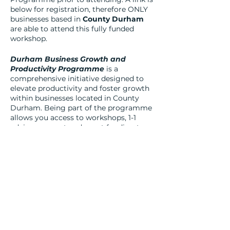
below for registration, therefore ONLY
businesses based in
County Durham
are able to attend this fully funded
workshop.
Durham Business Growth and
Productivity Programme
is a
comprehensive initiative designed to
elevate productivity and foster growth
within businesses located in County
Durham. Being part of the programme
allows you access to workshops, 1-1
advisor support and grant funding to
support revenue and capital investment
in your business.
For businesses in County Durham, the
benefits of engaging with the Durham
Business Growth programme are
manifold. Through its dedicated
initiatives, the fund offers access to
financial resources, expert guidance,
and networking opportunities that can