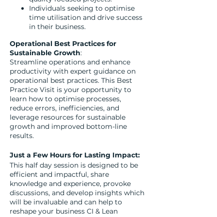
Individuals seeking to optimise
time utilisation and drive success
in their business.
Operational Best Practices for
Sustainable Growth
:
Streamline operations and enhance
productivity with expert guidance on
operational best practices. This Best
Practice Visit is your opportunity to
learn how to optimise processes,
reduce errors, inefficiencies, and
leverage resources for sustainable
growth and improved bottom-line
results.
Just a Few Hours for Lasting Impact:
This half day session is designed to be
efficient and impactful, share
knowledge and experience, provoke
discussions, and develop insights which
will be invaluable and can help to
reshape your business CI & Lean