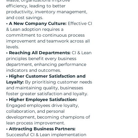
waste, organizations improve
efficiency, leading to better
productivity, inventory management,
and cost savings.
• A New Company Culture:
Effective CI
& Lean adoption requires a
commitment to continuous process
improvement and teamwork across all
levels.
• Reaching All Departments:
CI & Lean
principles benefit every business
department, enhancing performance
indicators and outcomes.
• Higher Customer Satisfaction and
Loyalty:
By prioritising customer needs
and maintaining quality, businesses
foster greater satisfaction and loyalty.
• Higher Employee Satisfaction:
Engaged employees drive loyalty,
collaboration, and personal
development, becoming champions of
lean process improvement.
• Attracting Business Partners:
Successful CI & Lean implementation