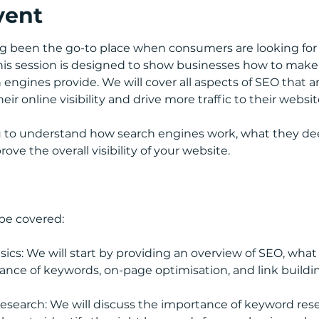
vent
g been the go-to place when consumers are looking for 
This session is designed to show businesses how to make
engines provide. We will cover all aspects of SEO that are
ir online visibility and drive more traffic to their websit
ou to understand how search engines work, what they de
ve the overall visibility of your website.
 be covered:
cs: We will start by providing an overview of SEO, what it
ance of keywords, on-page optimisation, and link buildi
esearch: We will discuss the importance of keyword res