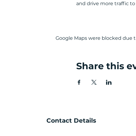
and drive more traffic to
Google Maps were blocked due to 
Share this e
Contact Details