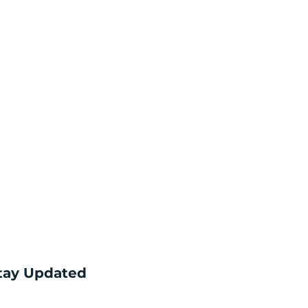
tay Updated