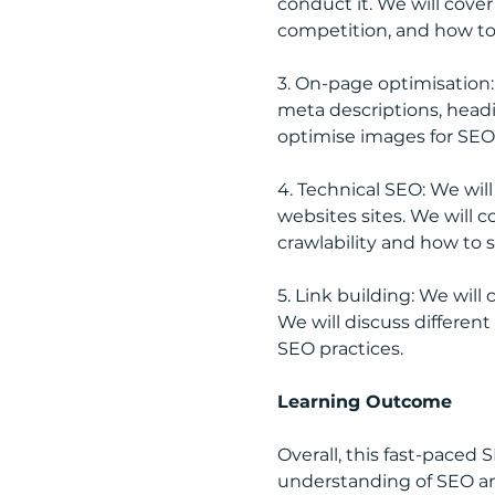
conduct it. We will cove
competition, and how to 
3. On-page optimisation:
meta descriptions, headi
optimise images for SEO
4. Technical SEO: We wil
websites sites. We will 
crawlability and how to s
5. Link building: We will
We will discuss different
SEO practices.
Learning Outcome
Overall, this fast-paced
understanding of SEO an