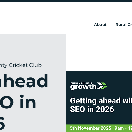
About
Rural 
y Cricket Club
ahead
O in
6