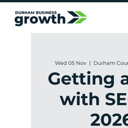
Wed 05 Nov
  |  
Durham Count
Getting 
with SE
202