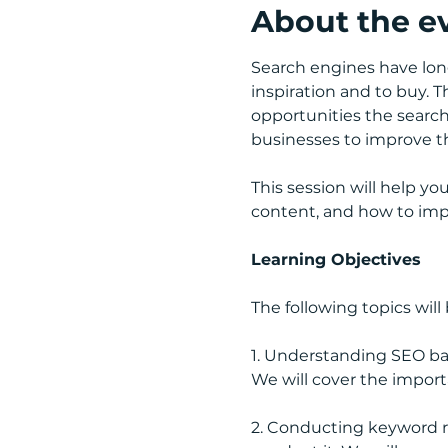
About the e
Search engines have lon
inspiration and to buy. 
opportunities the search 
businesses to improve the
This session will help y
content, and how to impro
Learning Objectives
The following topics will
1. Understanding SEO basi
We will cover the import
2. Conducting keyword r