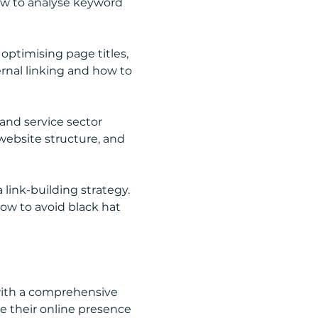
how to analyse keyword 
ptimising page titles, 
rnal linking and how to 
and service sector 
website structure, and 
 link-building strategy. 
how to avoid black hat 
 with a comprehensive 
 their online presence 