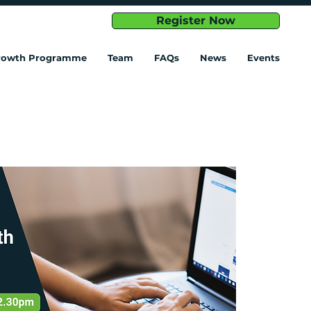
Register Now
Growth Programme
Team
FAQs
News
Events