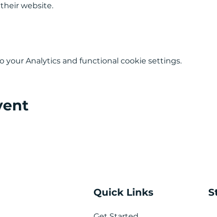
 their website.
your Analytics and functional cookie settings.
vent
Quick Links
S
Get Started