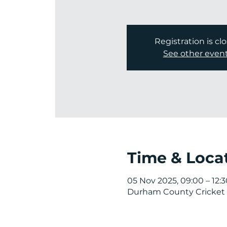
Registration is cl
See other even
Time & Loca
05 Nov 2025, 09:00 – 12:3
Durham County Cricket 