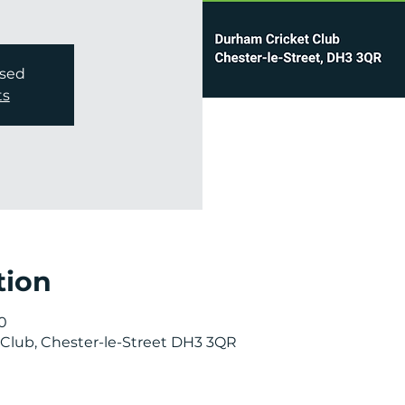
osed
ts
tion
0
Club, Chester-le-Street DH3 3QR