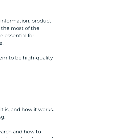
information, product 
 the most of the 
 essential for 
e.
em to be high-quality 
 is, and how it works. 
ng.
earch and how to 