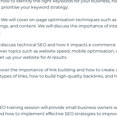
r how to identify the right keywords for your business, 
prioritise your keyword strategy.
 We will cover on-page optimisation techniques such as o
ngs, and content. We will discuss the importance of inte
.
l discuss technical SEO and how it impacts e-commerce 
cover topics such as website speed, mobile optimisation, 
et up your website for AI results.
 cover the importance of link building and how to create a
 types of links, how to build high-quality backlinks, and 
 SEO training session will provide small business owners
d how to implement effective SEO strategies to improve