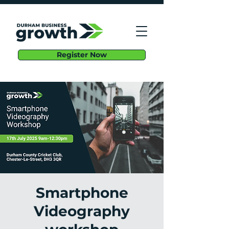
Register Now
Smartphone
Videography