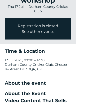
workshop
Thu 17 Jul
  |  
Durham County Cricket
Club
Registration is closed
See other events
Time & Location
17 Jul 2025, 09:00 – 12:30
Durham County Cricket Club, Chester-
le-Street DH3 3QR, UK
About the event
About the Event
Video Content That Sells 