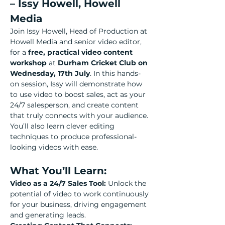
– Issy Howell, Howell 
Media
Join Issy Howell, Head of Production at 
Howell Media and senior video editor, 
for a 
free, practical video content 
workshop
 at 
Durham Cricket Club on 
Wednesday, 17th July
. In this hands-
on session, Issy will demonstrate how 
to use video to boost sales, act as your 
24/7 salesperson, and create content 
that truly connects with your audience. 
You’ll also learn clever editing 
techniques to produce professional-
looking videos with ease.
What You’ll Learn:
Video as a 24/7 Sales Tool: 
Unlock the 
potential of video to work continuously 
for your business, driving engagement 
and generating leads.