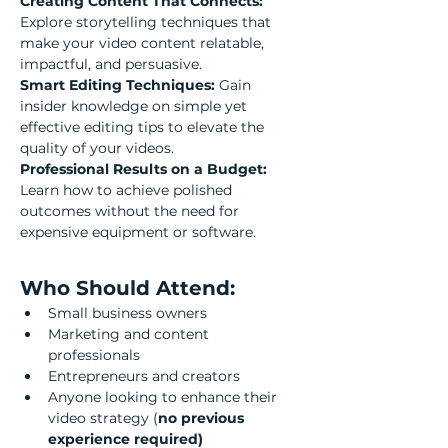
Creating Content That Connects: 
Explore storytelling techniques that 
make your video content relatable, 
impactful, and persuasive.
Smart Editing Techniques: 
Gain 
insider knowledge on simple yet 
effective editing tips to elevate the 
quality of your videos.
Professional Results on a Budget: 
Learn how to achieve polished 
outcomes without the need for 
expensive equipment or software.
Who Should Attend:
Small business owners
Marketing and content 
professionals
Entrepreneurs and creators
Anyone looking to enhance their 
video strategy (
no previous 
experience required)