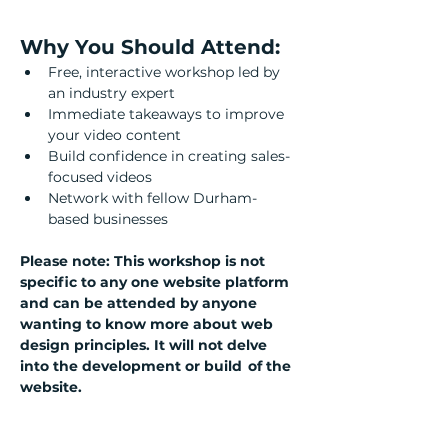
Why You Should Attend:
Free, interactive workshop led by 
an industry expert
Immediate takeaways to improve 
your video content
Build confidence in creating sales-
focused videos
Network with fellow Durham-
based businesses
Please note: This workshop is not 
specific to any one website platform 
and can be attended by anyone 
wanting to know more about web 
design principles. It will not delve 
into the development or build  of the 
website.