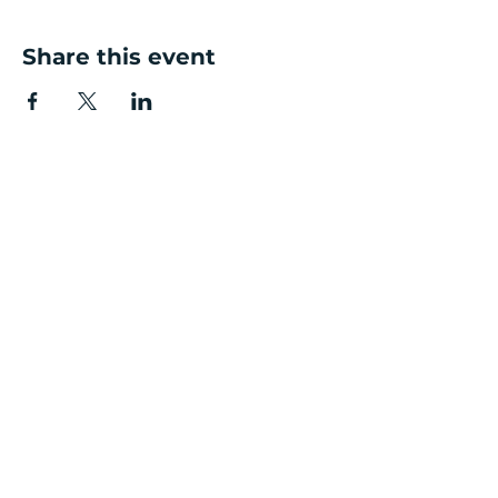
Share this event
Contact Details
Salvus House,
Aykley Heads
Durham DH1 5TS
Enquiry Line:
0191 7161006
Email Us:
enquiries@durhambusinessgrowth.co.uk
Quick Links
Get Started