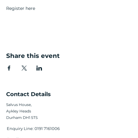
Register here
Share this event
Contact Details
Salvus House,
Aykley Heads
Durham DH1 5TS
Enquiry Line:
0191 7161006