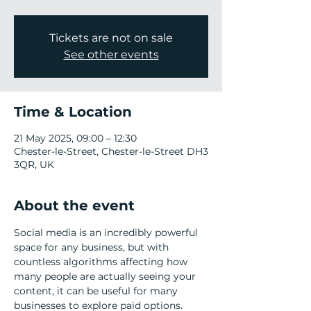
Tickets are not on sale
See other events
Time & Location
21 May 2025, 09:00 – 12:30
Chester-le-Street, Chester-le-Street DH3
3QR, UK
About the event
Social media is an incredibly powerful 
space for any business, but with 
countless algorithms affecting how 
many people are actually seeing your 
content, it can be useful for many 
businesses to explore paid options.  