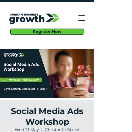
Register Now
Social Media Ads
Workshop
Wed 21 May
  |  
Chester-le-Street