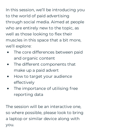
In this session, we’ll be introducing you 
to the world of paid advertising 
through social media. Aimed at people 
who are entirely new to the topic, as 
well as those looking to flex their 
muscles in this space that a bit more, 
we’ll explore:  
The core differences between paid 
and organic content 
The different components that 
make up a paid advert 
How to target your audience 
effectively  
The importance of utilising free 
reporting data  
The session will be an interactive one, 
so where possible, please look to bring 
a laptop or similar device along with 
you.  