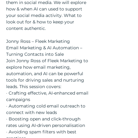
them in social media. We will explore 
how & when AI can used to support 
your social media activity. What to 
look out for & how to keep your 
content authentic.
Jonny Ross – Fleek Marketing
Email Marketing & AI Automation – 
Turning Contacts into Sale
Join Jonny Ross of Fleek Marketing to 
explore how email marketing, 
automation, and AI can be powerful 
tools for driving sales and nurturing 
leads. This session covers:
· Crafting effective, AI-enhanced email 
campaigns
· Automating cold email outreach to 
connect with new leads
· Boosting open and click-through 
rates using AI-driven personalisation
· Avoiding spam filters with best 