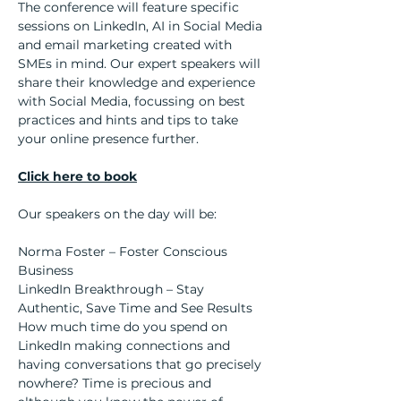
The conference will feature specific 
sessions on LinkedIn, AI in Social Media 
and email marketing created with 
SMEs in mind. Our expert speakers will 
share their knowledge and experience 
with Social Media, focussing on best 
practices and hints and tips to take 
your online presence further.
Click here to book
Our speakers on the day will be:
Norma Foster – Foster Conscious 
Business
LinkedIn Breakthrough – Stay 
Authentic, Save Time and See Results
How much time do you spend on 
LinkedIn making connections and 
having conversations that go precisely 
nowhere? Time is precious and 