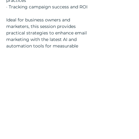
practices
· Tracking campaign success and ROI
Ideal for business owners and 
marketers, this session provides 
practical strategies to enhance email 
marketing with the latest AI and 
automation tools for measurable 
results.
Share this event
Contact Details
Salvus House,