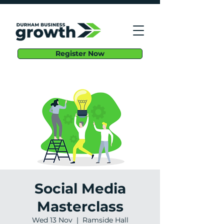
Register Now
Social Media
Masterclass
Wed 13 Nov
  |  
Ramside Hall