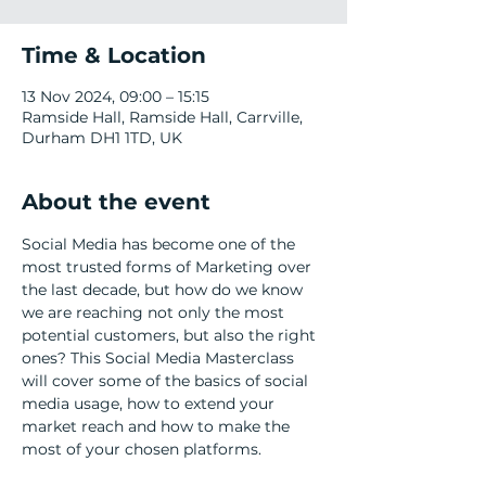
Time & Location
13 Nov 2024, 09:00 – 15:15
Ramside Hall, Ramside Hall, Carrville,
Durham DH1 1TD, UK
About the event
Social Media has become one of the 
most trusted forms of Marketing over 
the last decade, but how do we know 
we are reaching not only the most 
potential customers, but also the right 
ones? This Social Media Masterclass 
will cover some of the basics of social 
media usage, how to extend your 
market reach and how to make the 
most of your chosen platforms.