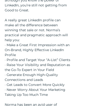
although you know the power of 
LinkedIn, you’re still not getting from 
Good to Great.
A really great LinkedIn profile can 
make all the difference between 
winning that sale or not. Norma’s 
practical and pragmatic approach will 
help you:
· Make a Great First Impression with an 
On-Brand, Highly Effective LinkedIn 
Profile
· Profile and Target Your “A-List” Clients
· Raise Your Visibility and Reputation as 
the Go-To Expert in Your Field
· Generate Enough High-Quality 
Connections and Leads
· Get Leads to Convert More Quickly
· Never Worry About Your Marketing 
Taking Up Too Much Time
Norma has been an avid user of 