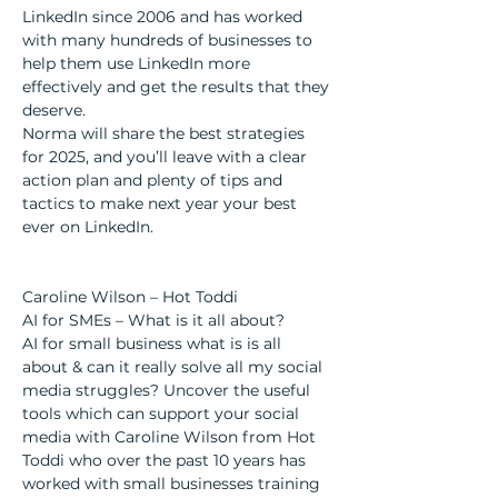
LinkedIn since 2006 and has worked 
with many hundreds of businesses to 
help them use LinkedIn more 
effectively and get the results that they 
deserve.
Norma will share the best strategies 
for 2025, and you’ll leave with a clear 
action plan and plenty of tips and 
tactics to make next year your best 
ever on LinkedIn.
Caroline Wilson – Hot Toddi
AI for SMEs – What is it all about?
AI for small business what is is all 
about & can it really solve all my social 
media struggles? Uncover the useful 
tools which can support your social 
media with Caroline Wilson from Hot 
Toddi who over the past 10 years has 
worked with small businesses training 