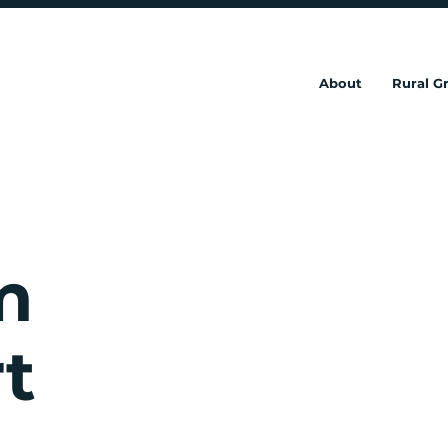
About
Rural 
m
t