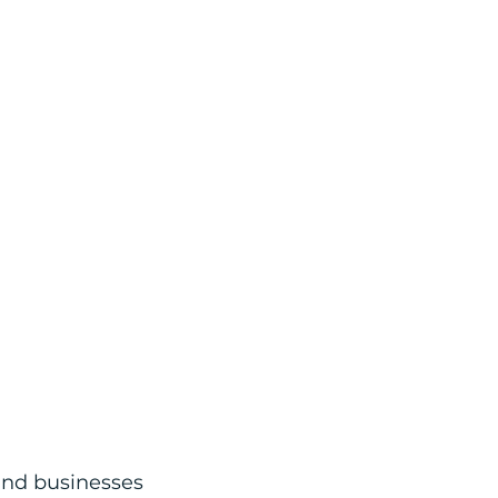
and businesses