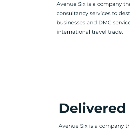
Avenue Six is a company th
consultancy services to des
businesses and DMC service
international travel trade.
Delivered
Avenue Six is a company th