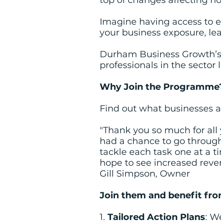
top of changes affecting ho
Imagine having access to e
your business exposure, le
Durham Business Growth’s t
professionals in the sector 
Why Join the Programme
Find out what businesses 
"Thank you so much for all 
had a chance to go through i
tackle each task one at a 
hope to see increased reve
Gill Simpson, Owner
Join them and benefit fro
1.
Tailored Action Plans
: W