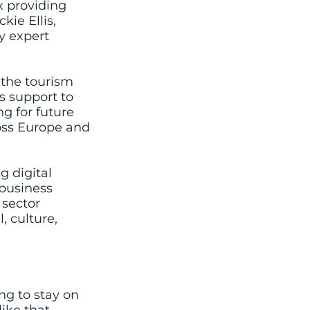
x providing
ie Ellis,
y expert
 the tourism
s support to
g for future
oss Europe and
g digital
business
 sector
, culture,
ing to stay on