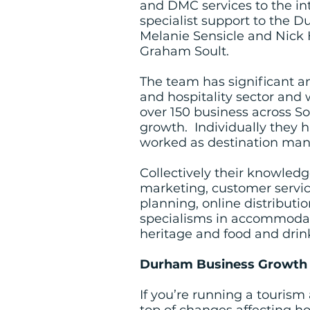
and DMC services to the in
specialist support to the 
Melanie Sensicle and Nick H
Graham Soult.
The team has significant a
and hospitality sector and 
over 150 business across So
growth. Individually they 
worked as destination manag
Collectively their knowledg
marketing, customer servi
planning, online distribut
specialisms in accommodation
heritage and food and drin
Durham Business Growth f
If you’re running a tourism 