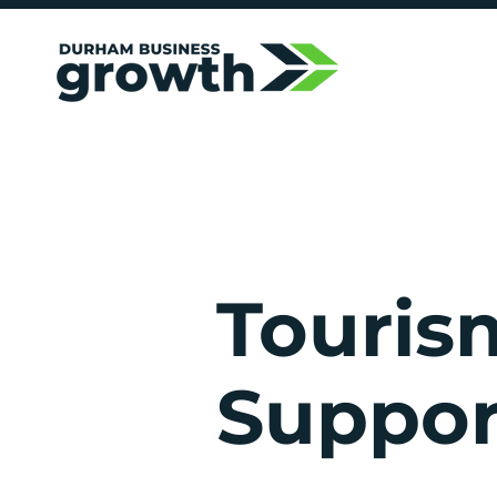
Touris
Suppor