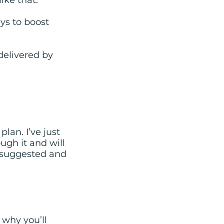
ike that.
ys to boost
delivered by
lan. I’ve just
ugh it and will
s suggested and
 why you’ll