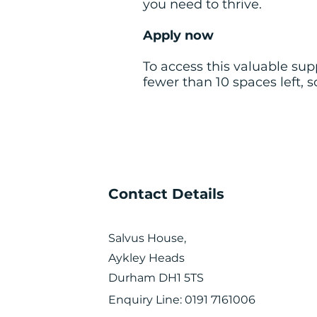
you need to thrive.
Apply now
To access this valuable su
fewer than 10 spaces left, 
Contact Details
Salvus House,
Aykley Heads
Durham DH1 5TS
Enquiry Line: 0191 7161006