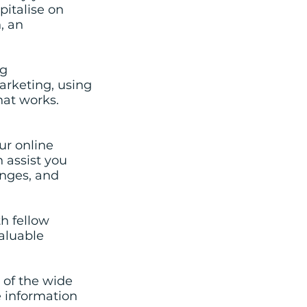
pitalise on
, an
ng
arketing, using
hat works.
ur online
 assist you
enges, and
h fellow
valuable
 of the wide
e information