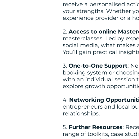
receive a personalised acti
your strengths. Whether yo
experience provider or a ho
2.
Access to online Master
masterclasses. Led by exper
social media, what makes a
You’ll gain practical insig
3.
One-to-One Support
: Ne
booking system or choosing 
with an individual session 
explore growth opportuniti
4.
Networking Opportunit
entrepreneurs and local bu
relationships.
5.
Further Resources
: Rec
range of toolkits, case stud