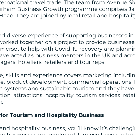
ternational travel trade. The team from Avenue Si
Durham Business Growth programme comprises Jack
ead. They are joined by local retail and hospitalit
nd diverse experience of supporting businesses in
worked together on a project to provide businesse
merset to help with Covid-19 recovery and plannin
have acted as business mentors in the UK and acr
ers, hoteliers, retailers and tour reps.
e, skills and experience covers marketing includin
ce, product development, commercial operations, 
ion systems and sustainable tourism and they have
, attractions, hospitality, tourism services, retail
k.
or Tourism and Hospitality Business
and hospitality business, you’ll know it’s challeng