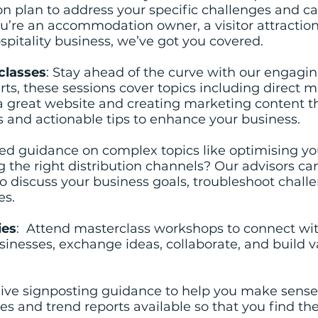
on plan to address your specific challenges and ca
u’re an accommodation owner, a visitor attraction
spitality business, we’ve got you covered.
classes
: Stay ahead of the curve with our engagi
ts, these sessions cover topics including direct m
 great website and creating marketing content t
hts and actionable tips to enhance your business.
ed guidance on complex topics like optimising yo
the right distribution channels? Our advisors can
to discuss your business goals, troubleshoot chall
es.
ies
: Attend masterclass workshops to connect wit
sinesses, exchange ideas, collaborate, and build 
eive signposting guidance to help you make sense
ies and trend reports available so that you find th