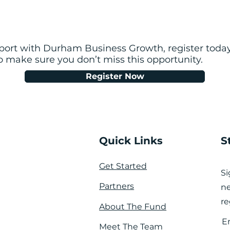
pport with Durham Business Growth, register today
so make sure you don’t miss this opportunity.
Register Now
Quick Links
S
Get Started
Si
Partners
ne
re
About The Fund
E
Meet The Team