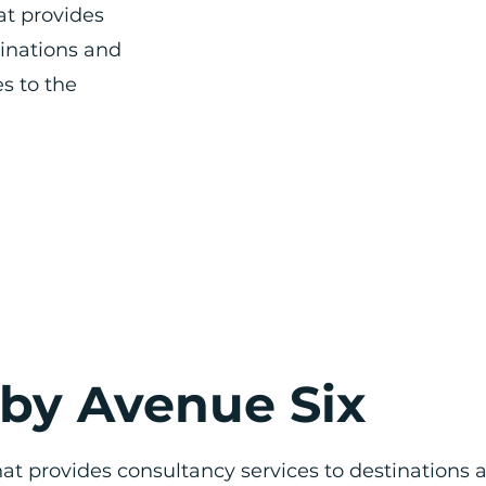
at provides
tinations and
s to the
 by Avenue Six
at provides consultancy services to destinations 