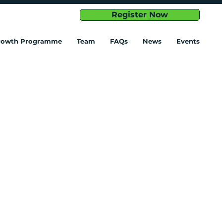
Register Now
Growth Programme
Team
FAQs
News
Events