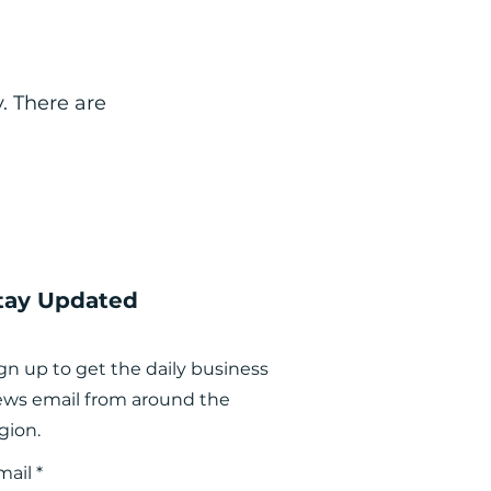
. There are
tay Updated
gn up to get the daily business
ws email from around the
gion.
mail