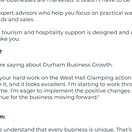
w businesses are marketed. It doesn’t have to be l
xpert advisors who help you focus on practical wa
ads and sales.
ourism and hospitality support is designed and 
like you.
?
are saying about Durham Business Growth.
your hard work on the West Hall Glamping action p
t, and it looks excellent. I’m starting to work thro
time. I’m eager to implement the positive change
nue for the business moving forward."
m:
e understand that every business is unique. That’s