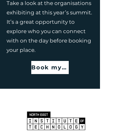
Take a look at the organisations
exhibiting at this year’s summit.
It’s a great opportunity to
explore who you can connect
with on the day before booking
your place.
Book my place