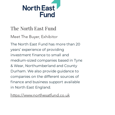
The North East Fund
Meet The Buyer, Exhibitor
The North East Fund has more than 20
years’ experience of providing
investment finance to small and
medium-sized companies based in Tyne
& Wear, Northumberland and County
Durham. We also provide guidance to
companies on the different sources of
finance and business support available
in North East England.
https://www.northesatfund.co.uk