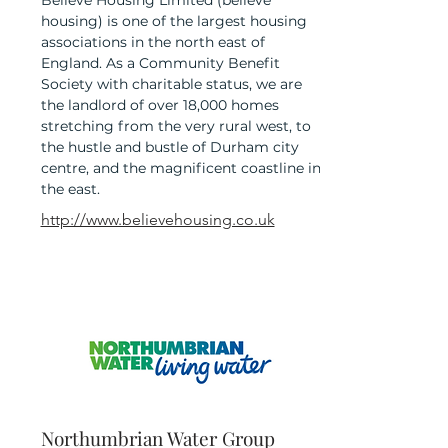
Believe Housing Limited (believe
housing) is one of the largest housing
associations in the north east of
England. As a Community Benefit
Society with charitable status, we are
the landlord of over 18,000 homes
stretching from the very rural west, to
the hustle and bustle of Durham city
centre, and the magnificent coastline in
the east.
http://www.believehousing.co.uk
Northumbrian Water Group