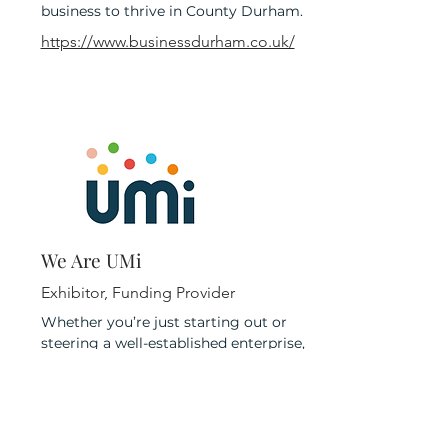
business to thrive in County Durham.
https://www.businessdurham.co.uk/
We Are UMi
Exhibitor, Funding Provider
Whether you’re just starting out or
steering a well-established enterprise,
every business has its own unique path.
That’s why UMi offers flexible, tailored
support designed to meet you
wherever you are in your journey. With