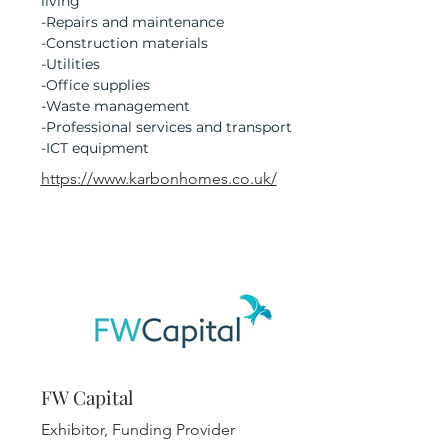
living
-Repairs and maintenance
-Construction materials
-Utilities
-Office supplies
-Waste management
-Professional services and transport
-ICT equipment
https://www.karbonhomes.co.uk/
FW Capital
Exhibitor, Funding Provider