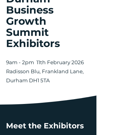
Business
Growth
Summit
Exhibitors
9am - 2pm 11th February 2026
Radisson Blu, Frankland Lane,
Durham DH1 5TA
Meet the Exhibitors