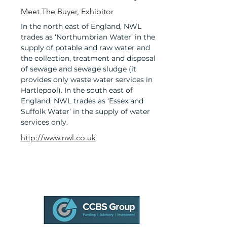
Meet The Buyer, Exhibitor
In the north east of England, NWL
trades as ‘Northumbrian Water’ in the
supply of potable and raw water and
the collection, treatment and disposal
of sewage and sewage sludge (it
provides only waste water services in
Hartlepool). In the south east of
England, NWL trades as ‘Essex and
Suffolk Water’ in the supply of water
services only.
http://www.nwl.co.uk