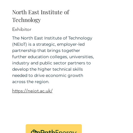
North East Institute of
Technology
Exhibitor
The North East Institute of Technology
(NEIoT) is a strategic, employer-led
partnership that brings together
further education colleges, universities,
industry and public sector partners to
develop the higher technical skills
needed to drive economic growth
across the region.
https://neiot.ac.uk/