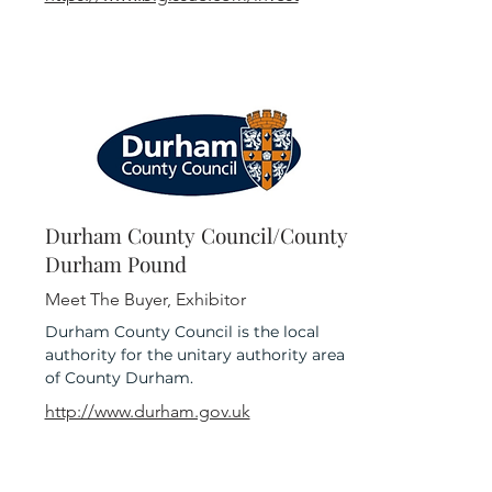
Durham County Council/County
Durham Pound
Meet The Buyer, Exhibitor
Durham County Council is the local
authority for the unitary authority area
of County Durham.
http://www.durham.gov.uk