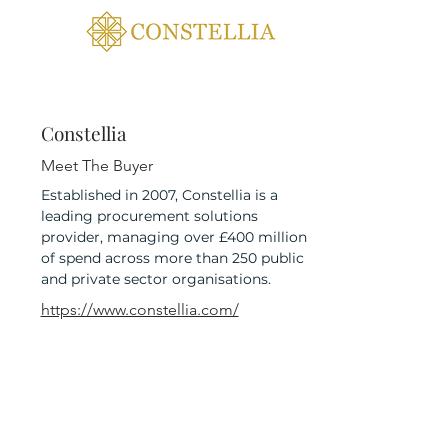
Constellia
Meet The Buyer
Established in 2007, Constellia is a
leading procurement solutions
provider, managing over £400 million
of spend across more than 250 public
and private sector organisations.
https://www.constellia.com/