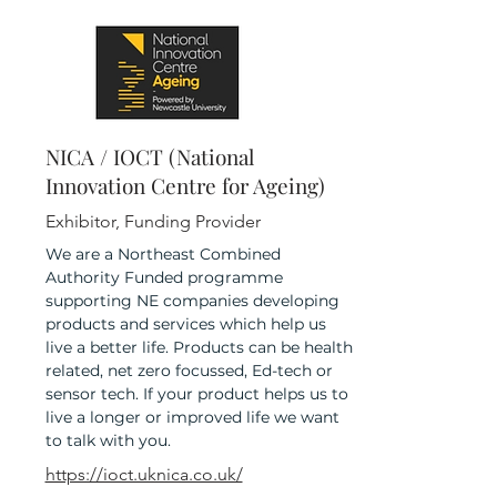
NICA / IOCT (National
Innovation Centre for Ageing)
Exhibitor, Funding Provider
We are a Northeast Combined
Authority Funded programme
supporting NE companies developing
products and services which help us
live a better life. Products can be health
related, net zero focussed, Ed-tech or
sensor tech. If your product helps us to
live a longer or improved life we want
to talk with you.
https://ioct.uknica.co.uk/