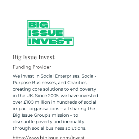
Big Issue Invest
Funding Provider
We invest in Social Enterprises, Social-
Purpose Businesses, and Charities,
creating core solutions to end poverty
in the UK. Since 2005, we have invested
over £100 million in hundreds of social
impact organisations – all sharing the
Big Issue Group’s mission – to
dismantle poverty and inequality
through social business solutions.
https://www.bigissue.com/invest