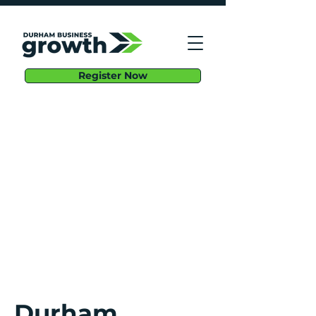
Register Now
Durham