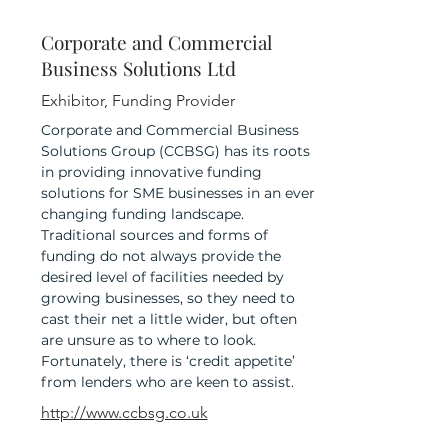
Corporate and Commercial
Business Solutions Ltd
Exhibitor, Funding Provider
Corporate and Commercial Business
Solutions Group (CCBSG) has its roots
in providing innovative funding
solutions for SME businesses in an ever
changing funding landscape.
Traditional sources and forms of
funding do not always provide the
desired level of facilities needed by
growing businesses, so they need to
cast their net a little wider, but often
are unsure as to where to look.
Fortunately, there is ‘credit appetite’
from lenders who are keen to assist.
http://www.ccbsg.co.uk