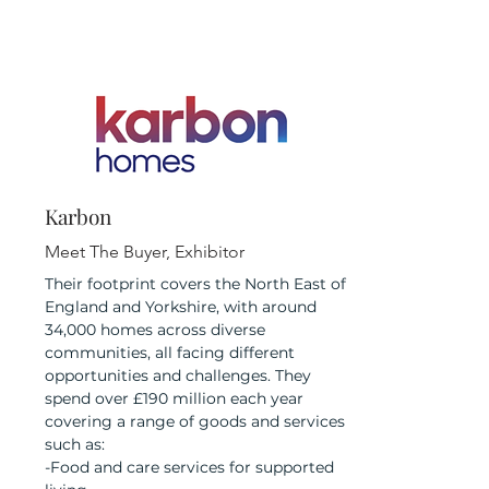
Karbon
Meet The Buyer, Exhibitor
Their footprint covers the North East of
England and Yorkshire, with around
34,000 homes across diverse
communities, all facing different
opportunities and challenges. They
spend over £190 million each year
covering a range of goods and services
such as:
-Food and care services for supported