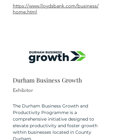
https://www.lloydsbank.com/business/
home.html
Durham Business Growth
Exhibitor
The Durham Business Growth and
Productivity Programme is a
comprehensive initiative designed to
elevate productivity and foster growth
within businesses located in County
Durham.