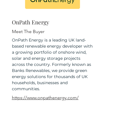
OnPath Energy
Meet The Buyer
OnPath Energy is a leading UK land-
based renewable energy developer with
a growing portfolio of onshore wind,
solar and energy storage projects
across the country. Formerly known as
Banks Renewables, we provide green
energy solutions for thousands of UK
households, businesses and
communities.
https://www.onpathenergy.com/