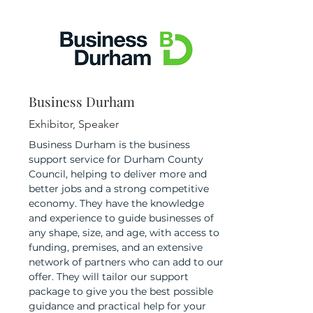
Business Durham
Exhibitor, Speaker
Business Durham is the business
support service for Durham County
Council, helping to deliver more and
better jobs and a strong competitive
economy. They have the knowledge
and experience to guide businesses of
any shape, size, and age, with access to
funding, premises, and an extensive
network of partners who can add to our
offer. They will tailor our support
package to give you the best possible
guidance and practical help for your