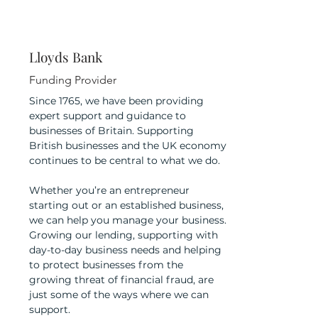
Lloyds Bank
Funding Provider
Since 1765, we have been providing
expert support and guidance to
businesses of Britain. Supporting
British businesses and the UK economy
continues to be central to what we do.
Whether you’re an entrepreneur
starting out or an established business,
we can help you manage your business.
Growing our lending, supporting with
day-to-day business needs and helping
to protect businesses from the
growing threat of financial fraud, are
just some of the ways where we can
support.