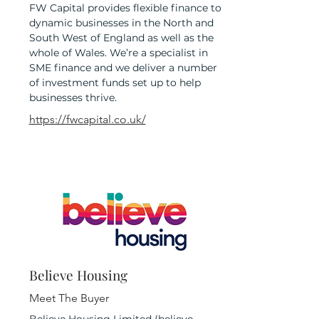
FW Capital provides flexible finance to
dynamic businesses in the North and
South West of England as well as the
whole of Wales. We’re a specialist in
SME finance and we deliver a number
of investment funds set up to help
businesses thrive.
https://fwcapital.co.uk/
Believe Housing
Meet The Buyer