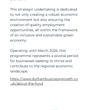
This strategic undertaking is dedicated
to not only creating a robust economic
environment but also ensuring the
creation of quality employment
opportunities, all within the framework
of an inclusive and sustainable green
economy.
Operating until March 2026, this
programme represents a pivotal period
for businesses seeking to thrive and
contribute to the regional economic
landscape.
https://www.durhambusinessgrowth.co
.uk/about-the-fund